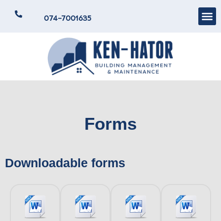
074-7001635
Forms
Downloadable forms