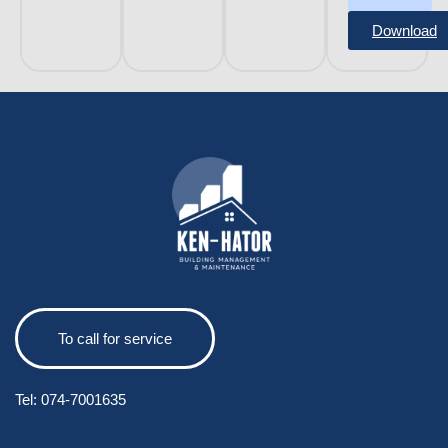
Download
To call for service
Tel:
074-7001635