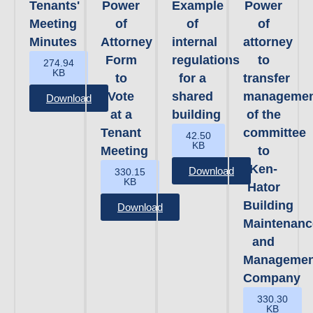
Tenants'
Power
Example
Power
Meeting
of
of
of
Minutes
Attorney
internal
attorney
Form
regulations
to
274.94
KB
to
for a
transfer
Vote
shared
managemen
Download
at a
building
of the
Tenant
committee
42.50
KB
Meeting
to
Ken-
Download
330.15
KB
Hator
Building
Download
Maintenanc
and
Managemen
Company
330.30
KB